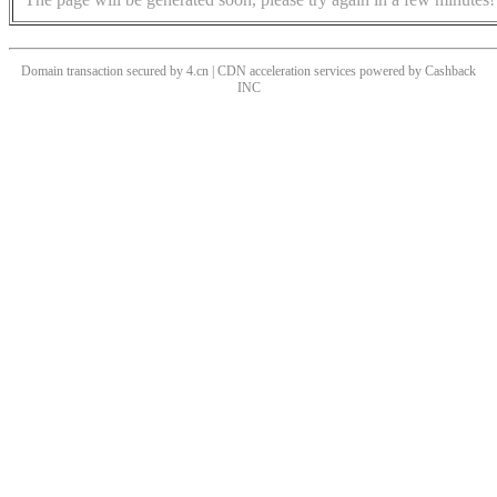
Domain transaction secured by 4.cn | CDN acceleration services powered by
Cashback
INC