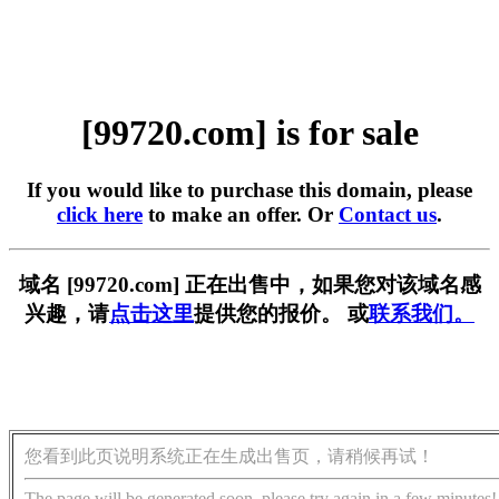
[99720.com] is for sale
If you would like to purchase this domain, please
click here
to make an offer. Or
Contact us
.
域名 [99720.com] 正在出售中，如果您对该域名感
兴趣，请
点击这里
提供您的报价。 或
联系我们。
您看到此页说明系统正在生成出售页，请稍候再试！
The page will be generated soon, please try again in a few minutes!